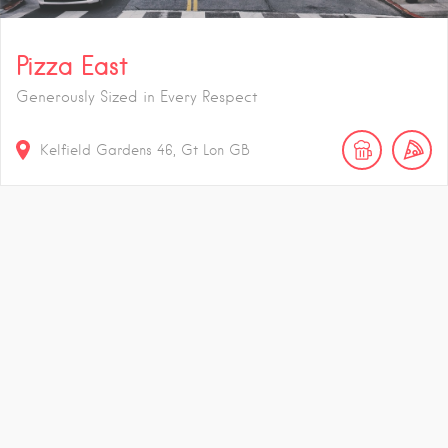
Pizza East
Generously Sized in Every Respect
Kelfield Gardens
46
Gt Lon
GB