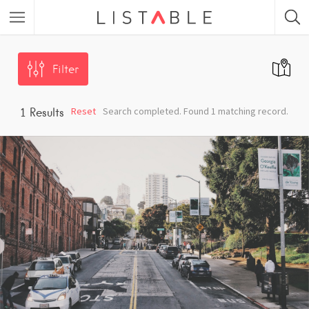
Featured Listings
Filter
Category
Reset
Search completed. Found 1 matching record.
1
Results
Category