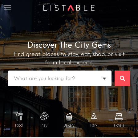
Discover The City Gems
Find great places to stay, eat, shop, or visit
from local experts.
Featured Listings
Category
Food
Play
Bakery
Park
Hotels
Category