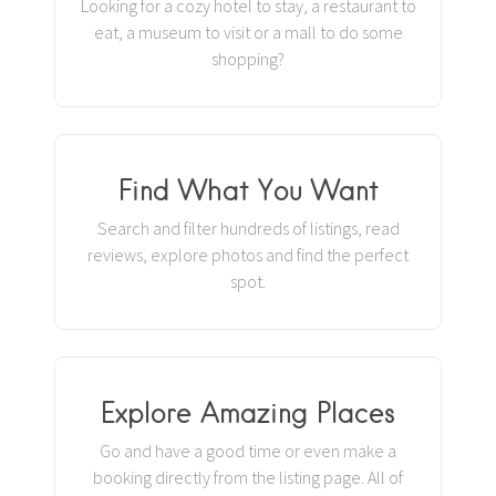
Looking for a cozy hotel to stay, a restaurant to
eat, a museum to visit or a mall to do some
shopping?
Find What You Want
Search and filter hundreds of listings, read
reviews, explore photos and find the perfect
spot.
Explore Amazing Places
Go and have a good time or even make a
booking directly from the listing page. All of