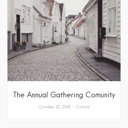
The Annual Gathering Comunity
October 10, 2019
Culture