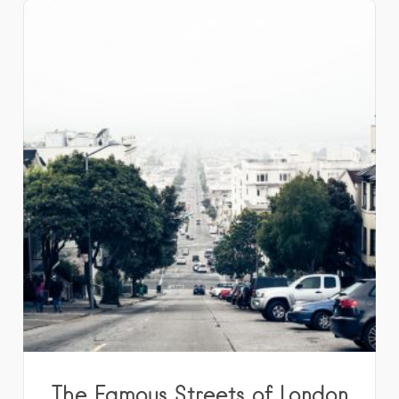
The Famous Streets of London