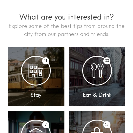
What are you interested in?
Explore some of the best tips from around the
city from our partners and friends.
11
33
Stay
Eat & Drink
7
13