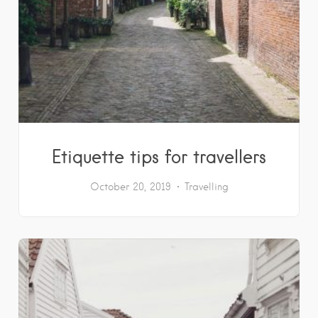
Etiquette tips for travellers
October 20, 2019
Travelling