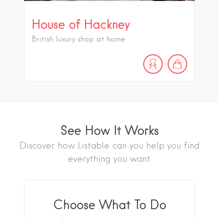
House of Hackney
British luxury shop at home.
See How It Works
Discover how Listable can you help you find
everything you want.
Choose What To Do