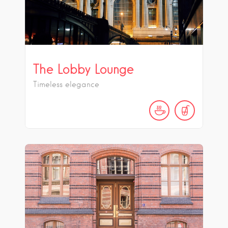
The Lobby Lounge
Timeless elegance