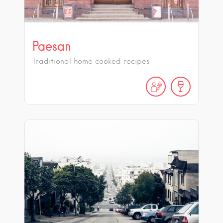
Paesan
Traditional home cooked recipes