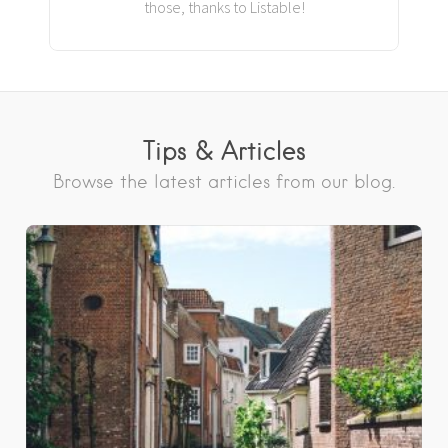
those, thanks to Listable!
Tips & Articles
Browse the latest articles from our blog.