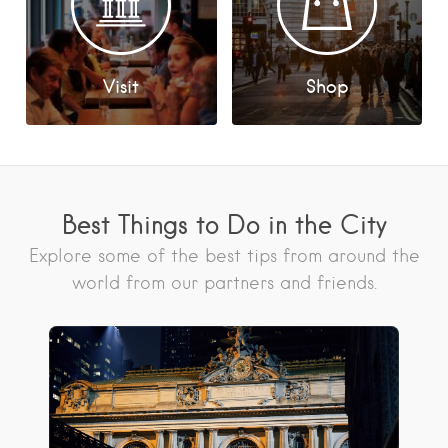
Visit
Shop
Best Things to Do in the City
Explore some of the best tips from around the
world from our partners and friends.