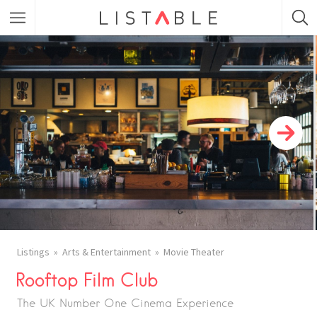
Featured Listings
Category
Category
Listings
Arts & Entertainment
Movie Theater
Rooftop Film Club
The UK Number One Cinema Experience