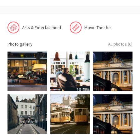
Arts & Entertainment
Movie Theater
Photo gallery
All photos (6)