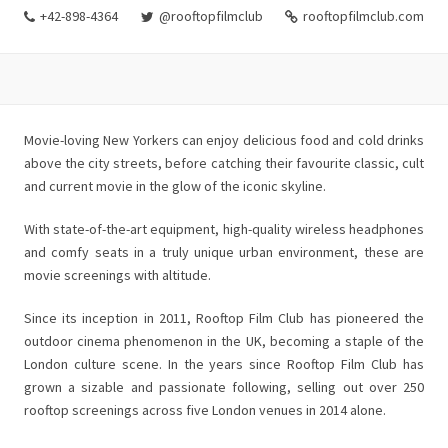
+42-898-4364
@rooftopfilmclub
rooftopfilmclub.com
Movie-loving New Yorkers can enjoy delicious food and cold drinks
above the city streets, before catching their favourite classic, cult
and current movie in the glow of the iconic skyline.
With state-of-the-art equipment, high-quality wireless headphones
and comfy seats in a truly unique urban environment, these are
movie screenings with altitude.
Since its inception in 2011, Rooftop Film Club has pioneered the
outdoor cinema phenomenon in the UK, becoming a staple of the
London culture scene. In the years since Rooftop Film Club has
grown a sizable and passionate following, selling out over 250
rooftop screenings across five London venues in 2014 alone.