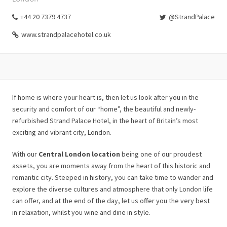
+44 20 7379 4737
@StrandPalace
www.strandpalacehotel.co.uk
If home is where your heart is, then let us look after you in the
security and comfort of our “home”, the beautiful and newly-
refurbished Strand Palace Hotel, in the heart of Britain’s most
exciting and vibrant city, London.
With our
Central London location
being one of our proudest
assets, you are moments away from the heart of this historic and
romantic city. Steeped in history, you can take time to wander and
explore the diverse cultures and atmosphere that only London life
can offer, and at the end of the day, let us offer you the very best
in relaxation, whilst you wine and dine in style.