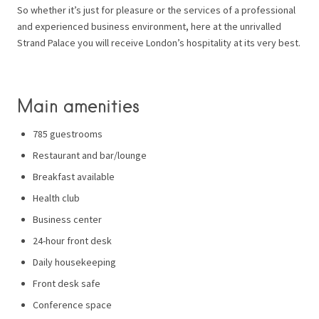
So whether it’s just for pleasure or the services of a professional
and experienced business environment, here at the unrivalled
Strand Palace you will receive London’s hospitality at its very best.
Main amenities
785 guestrooms
Restaurant and bar/lounge
Breakfast available
Health club
Business center
24-hour front desk
Daily housekeeping
Front desk safe
Conference space