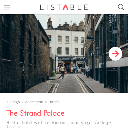
Featured Listings
Category
Category
Listings
Apartment
Hotels
The Strand Palace
4-star hotel with restaurant, near King's College
London