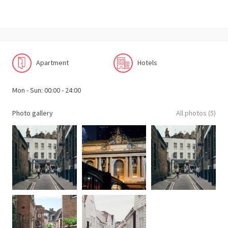
Apartment
Hotels
Mon - Sun: 00:00 - 24:00
Photo gallery
All photos (5)