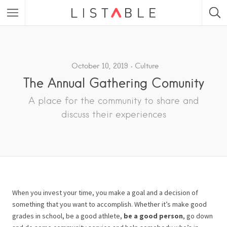
Featured Listings
Category
October 10, 2019
Culture
The Annual Gathering Comunity
Category
A place for the community to share and
discuss their experiences
When you invest your time, you make a goal and a decision of
something that you want to accomplish. Whether it’s make good
grades in school, be a good athlete,
be a good person
, go down