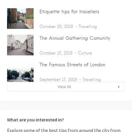
Etiquette tips for travellers
October 20, 2019
Travelling
The Annual Gathering Comunity
October 10, 2019
Culture
The Famous Streets of London
September 17, 2019
Travelling
View All
What are you interested in?
Explore some of the best tips from around the city from