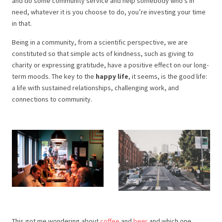
and do some community service and help somebody who’s in
need, whatever it is you choose to do, you’re investing your time
in that.
Being in a community, from a scientific perspective, we are
constituted so that simple acts of kindness, such as giving to
charity or expressing gratitude, have a positive effect on our long-
term moods. The key to the
happy life
, it seems, is the good life:
a life with sustained relationships, challenging work, and
connections to community.
This got me wondering about
coffee
and
beer
and which one