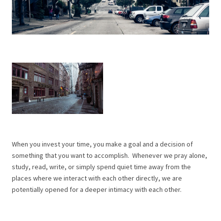
When you invest your time, you make a goal and a decision of
something that you want to accomplish. Whenever we pray alone,
study, read, write, or simply spend quiet time away from the
places where we interact with each other directly, we are
potentially opened for a deeper intimacy with each other.