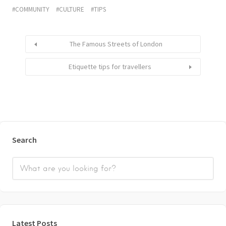
COMMUNITY
CULTURE
TIPS
The Famous Streets of London
Etiquette tips for travellers
Search
Latest Posts