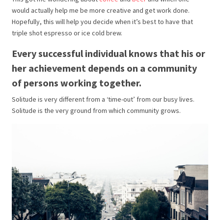
would actually help me be more creative and get work done.
Hopefully, this will help you decide when it’s best to have that
triple shot espresso or ice cold brew.
Every successful individual knows that his or
her achievement depends on a community
of persons working together.
Solitude is very different from a ‘time-out’ from our busy lives.
Solitude is the very ground from which community grows.