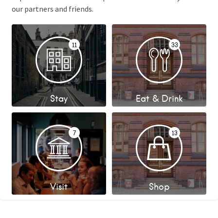
our partners and friends.
11
33
Stay
Eat & Drink
7
13
Visit
Shop