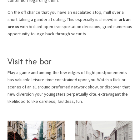
contention regarding them.
On the off chance that you have an escalated stop, mull over a
short taking a gander at outing. This especially is shrewd in
urban
areas
with brilliant open transportation decisions, grant numerous
opportunity to urge back through security.
Visit the bar
Play a game and among the few edges of flight postponements
has valuable leisure time constrained upon you. Watch a flick or
scenes of an all around preferred network show, or discover that
new diversion your youngsters perpetually cite. extravagant the
likelihood to like careless, faultless, fun.