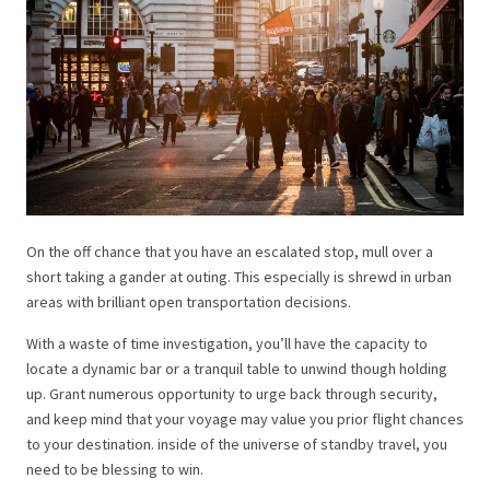
On the off chance that you have an escalated stop, mull over a
short taking a gander at outing. This especially is shrewd in urban
areas with brilliant open transportation decisions.
With a waste of time investigation, you’ll have the capacity to
locate a dynamic bar or a tranquil table to unwind though holding
up. Grant numerous opportunity to urge back through security,
and keep mind that your voyage may value you prior flight chances
to your destination. inside of the universe of standby travel, you
need to be blessing to win.