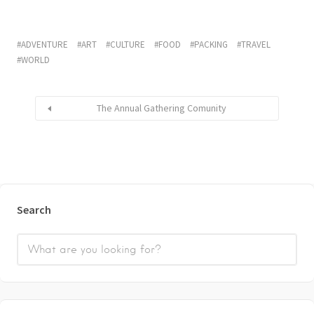
ADVENTURE
ART
CULTURE
FOOD
PACKING
TRAVEL
WORLD
The Annual Gathering Comunity
Search