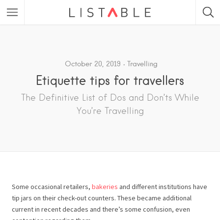
Featured Listings
Category
October 20, 2019
Travelling
Etiquette tips for travellers
Category
The Definitive List of Dos and Don’ts While
You’re Travelling
Some occasional retailers,
bakeries
and different institutions have
tip jars on their check-out counters. These became additional
current in recent decades and there’s some confusion, even