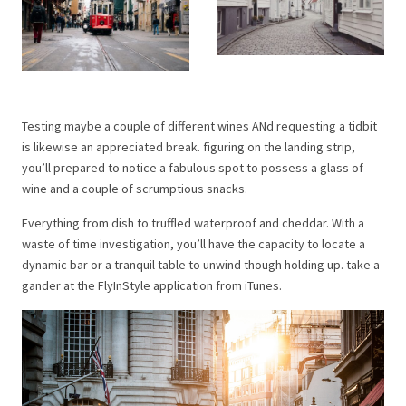
Testing maybe a couple of different wines ANd requesting a tidbit
is likewise an appreciated break. figuring on the landing strip,
you’ll prepared to notice a fabulous spot to possess a glass of
wine and a couple of scrumptious snacks.
Everything from dish to truffled waterproof and cheddar. With a
waste of time investigation, you’ll have the capacity to locate a
dynamic bar or a tranquil table to unwind though holding up. take a
gander at the FlyInStyle application from iTunes.