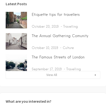
Latest Posts
Etiquette tips for travellers
October 20, 2019
Travelling
The Annual Gathering Comunity
October 10, 2019
Culture
The Famous Streets of London
September 17, 2019
Travelling
View All
What are you interested in?