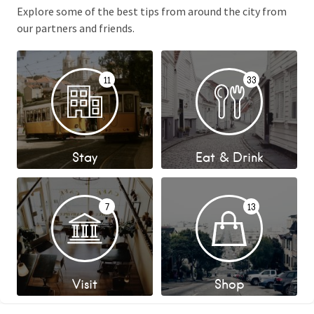
Explore some of the best tips from around the city from
our partners and friends.
11
33
Stay
Eat & Drink
7
13
Visit
Shop