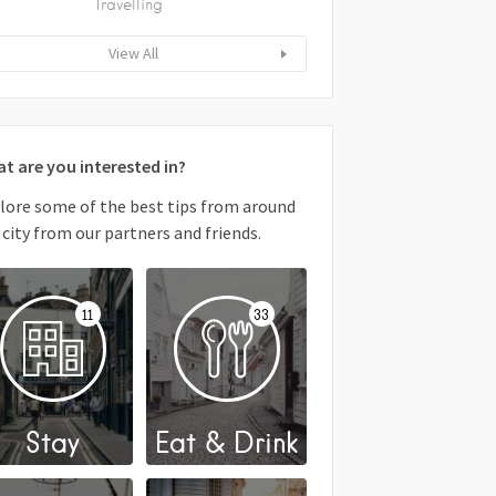
Travelling
View All
t are you interested in?
lore some of the best tips from around
 city from our partners and friends.
11
33
Stay
Eat & Drink