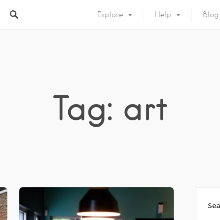
Explore
Help
Blog
Tag: art
Sea