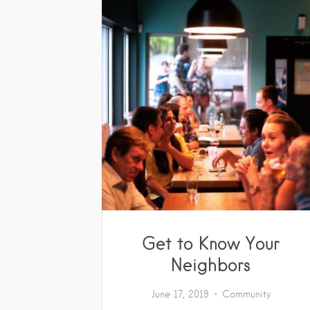
Get to Know Your
Neighbors
June 17, 2019
Community