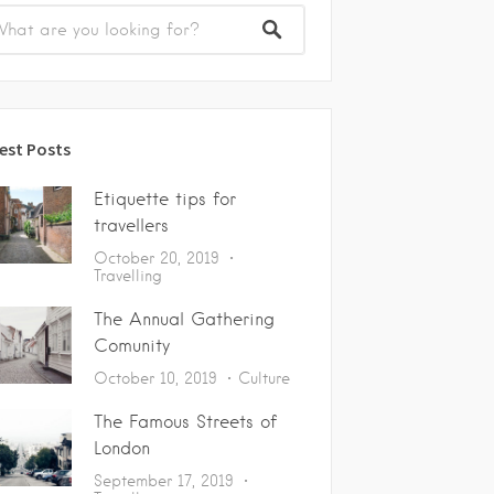
est Posts
Etiquette tips for
travellers
October 20, 2019
Travelling
The Annual Gathering
Comunity
October 10, 2019
Culture
The Famous Streets of
London
September 17, 2019