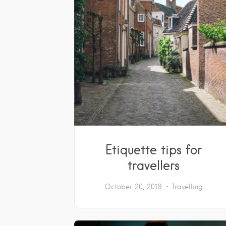
Etiquette tips for
travellers
October 20, 2019
Travelling