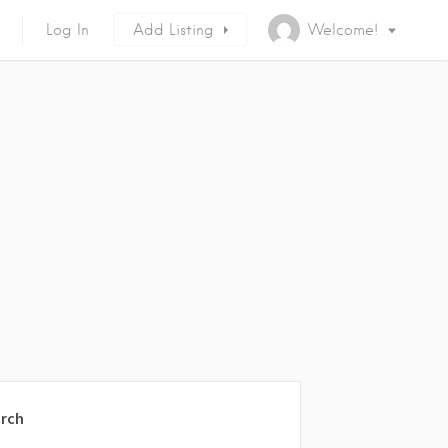
Log In
Add Listing
Welcome!
rch