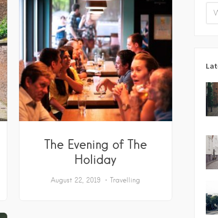
Lat
The Evening of The
Holiday
August 22, 2019
Travelling