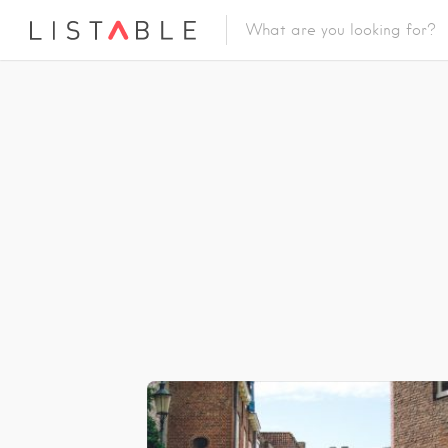
Featured Listings
Category
Category