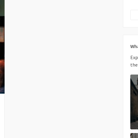
Wha
Exp
the